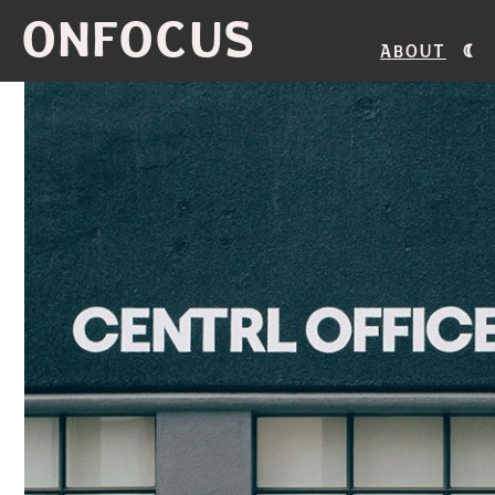
ONFOCUS
About