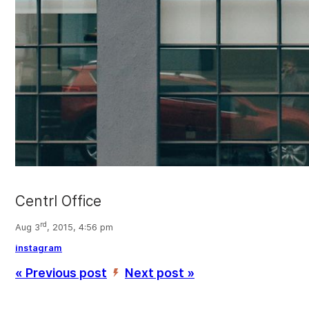
Centrl Office
rd
Aug 3
, 2015, 4:56 pm
instagram
« Previous post
Next post »
’