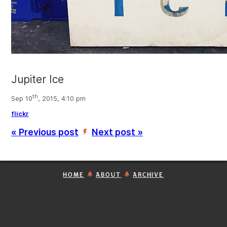
Jupiter Ice
th
Sep 10
, 2015, 4:10 pm
flickr
« Previous post
Next post »
’
HOME
ABOUT
ARCHIVE