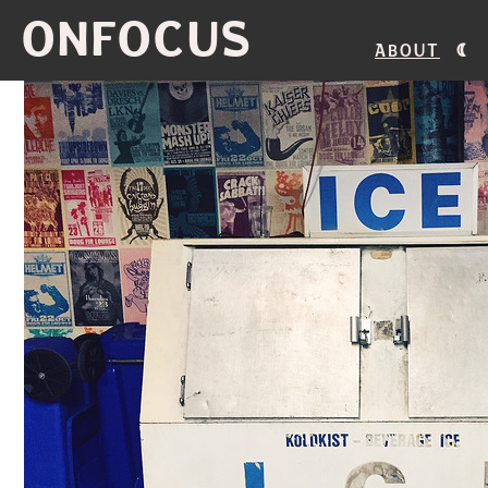
ONFOCUS
About