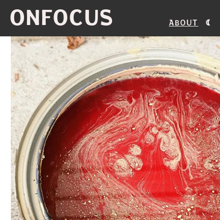
ONFOCUS
About