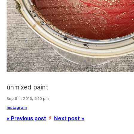
unmixed paint
th
Sep 5
, 2015, 5:10 pm
instagram
« Previous post
Next post »
’