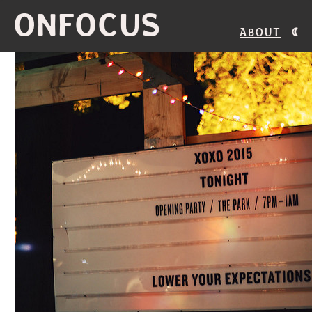
ONFOCUS
About