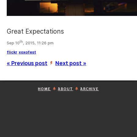
Great Expectations
th
Sep 10
, 2015, 11:26 pm
flickr
xoxofest
« Previous post
Next post »
’
HOME
ABOUT
ARCHIVE