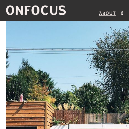
ONFOCUS
About