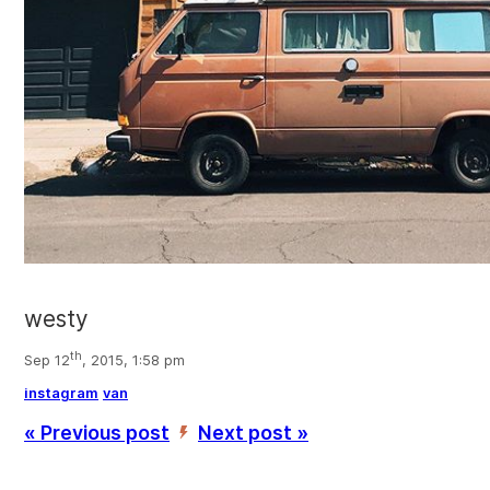
westy
th
Sep 12
, 2015, 1:58 pm
instagram
van
« Previous post
Next post »
’