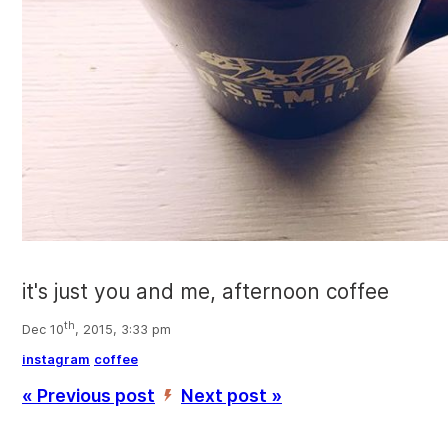
it's just you and me, afternoon coffee
th
Dec 10
, 2015, 3:33 pm
instagram
coffee
« Previous post
Next post »
’