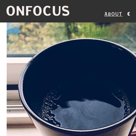
ONFOCUS
About