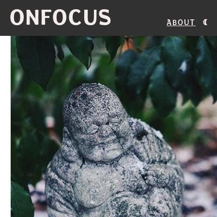
ONFOCUS
About