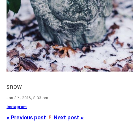
snow
rd
Jan 3
, 2016, 8:33 am
instagram
« Previous post
Next post »
’