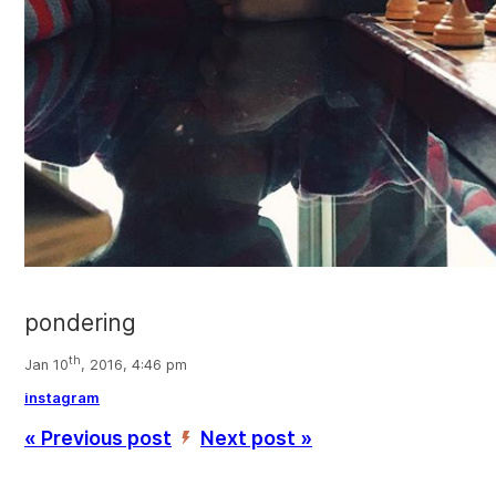
pondering
th
Jan 10
, 2016, 4:46 pm
instagram
« Previous post
Next post »
’