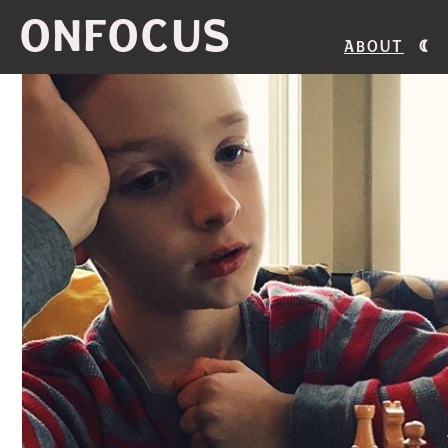
ONFOCUS
About