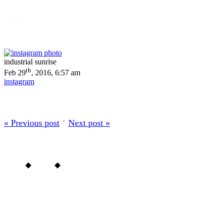
onfocus
About
industrial sunrise
th
Feb 29
, 2016, 6:57 am
instagram
« Previous post
’
Next post »
Home
◆
About
◆
Archive