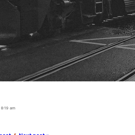
, 8:19 am