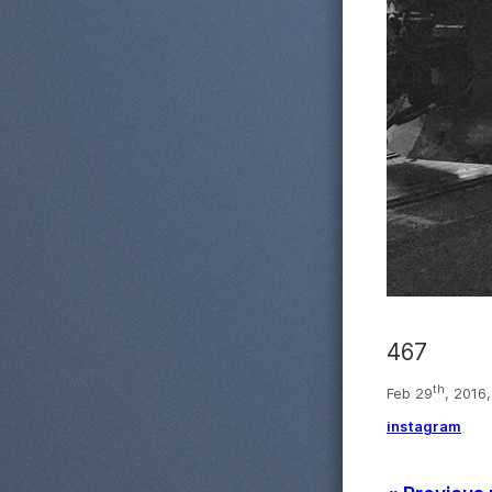
467
th
Feb 29
, 2016
instagram