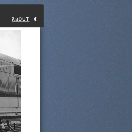
About