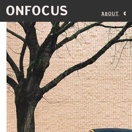
ONFOCUS
About