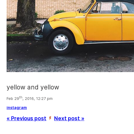
yellow and yellow
th
Feb 29
, 2016, 12:27 pm
instagram
« Previous post
Next post »
’