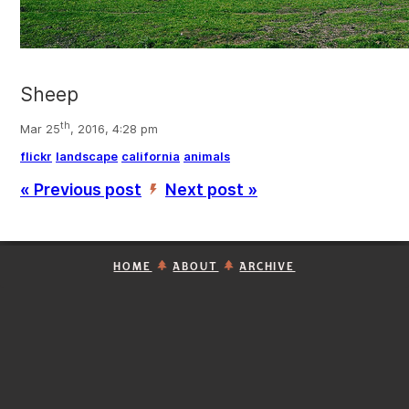
Sheep
th
Mar 25
, 2016, 4:28 pm
flickr
landscape
california
animals
« Previous post
Next post »
’
HOME
ABOUT
ARCHIVE