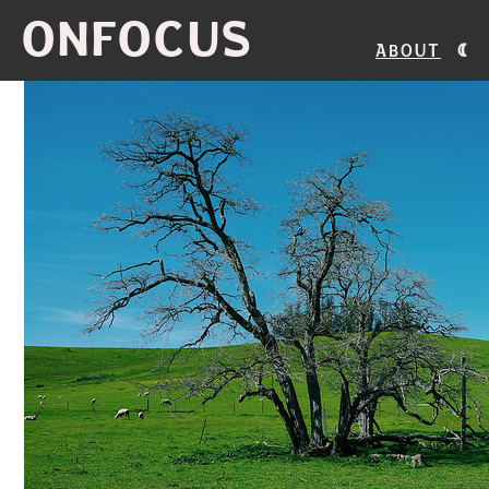
ONFOCUS
About