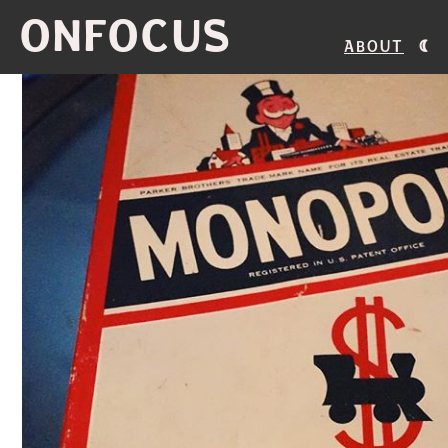
ONFOCUS
About