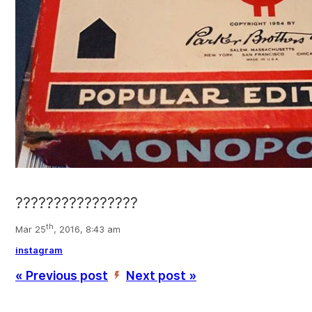
????????????????
th
Mar 25
, 2016, 8:43 am
instagram
« Previous post
Next post »
’