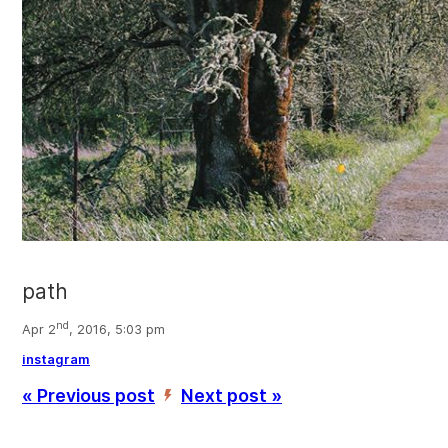
path
nd
Apr 2
, 2016, 5:03 pm
instagram
« Previous post
Next post »
’