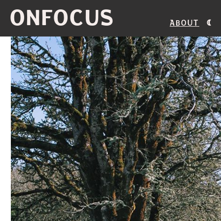
ONFOCUS
About