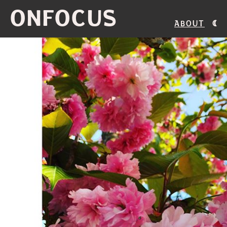
ONFOCUS
About