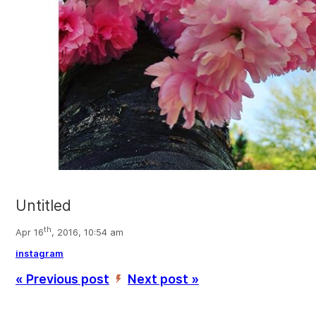
Untitled
th
Apr 16
, 2016, 10:54 am
instagram
« Previous post
Next post »
’