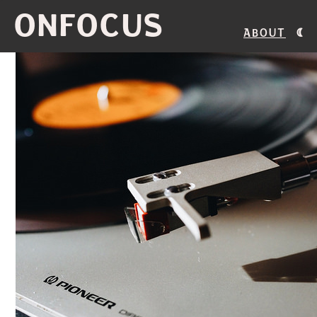
ONFOCUS
About