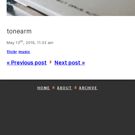
tonearm
th
May 13
, 2016, 11:33 am
flickr
music
« Previous post
Next post »
’
HOME
ABOUT
ARCHIVE