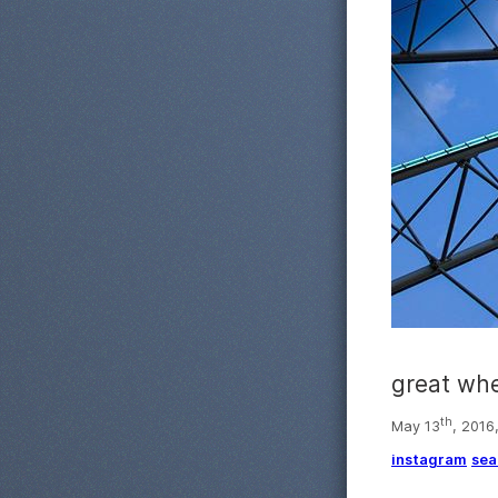
great wh
th
May 13
, 2016
instagram
sea