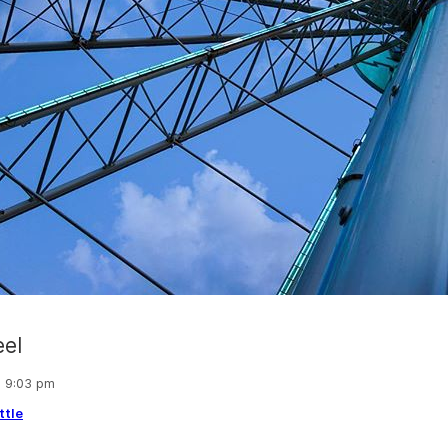
eel
, 9:03 pm
ttle