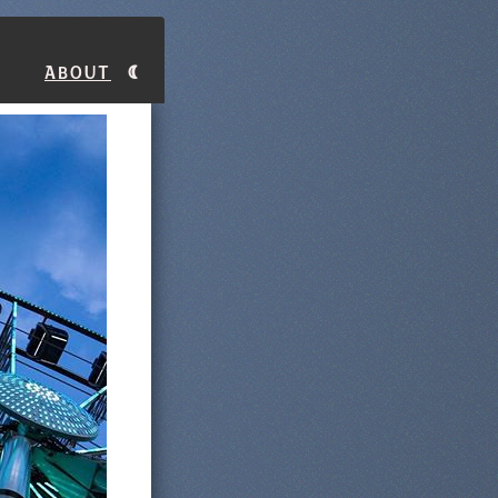
About