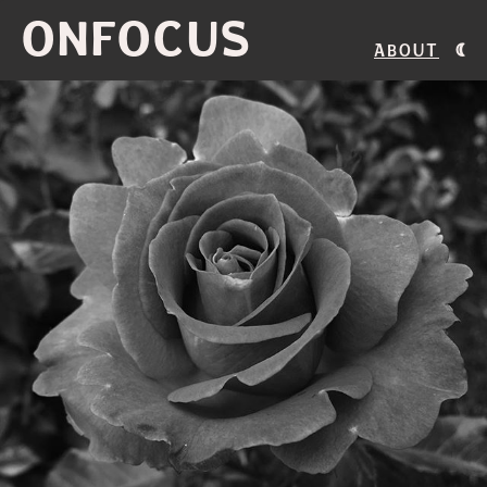
ONFOCUS
About