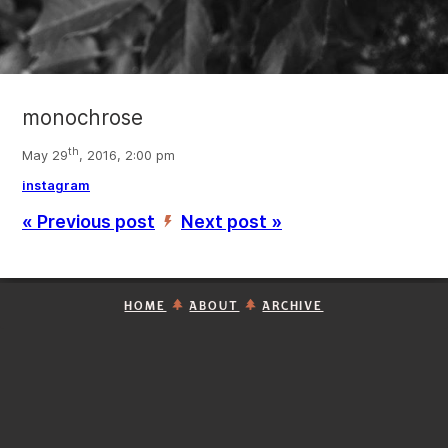
monochrose
th
May 29
, 2016, 2:00 pm
instagram
« Previous post
Next post »
’
HOME
ABOUT
ARCHIVE