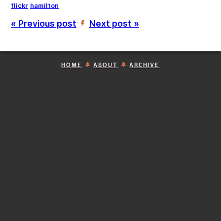
flickr
hamilton
« Previous post
Next post »
’
HOME
ABOUT
ARCHIVE