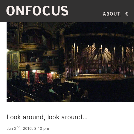
ONFOCUS
About
Look around, look around...
nd
Jun 2
, 2016, 3:40 pm