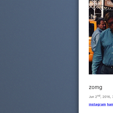
zomg
nd
Jun 2
, 2016,
instagram
ham