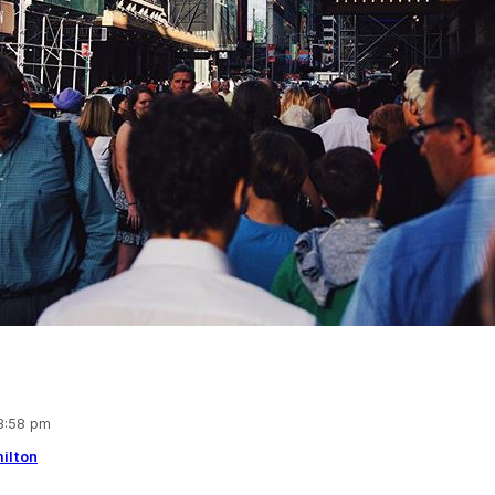
 3:58 pm
ilton