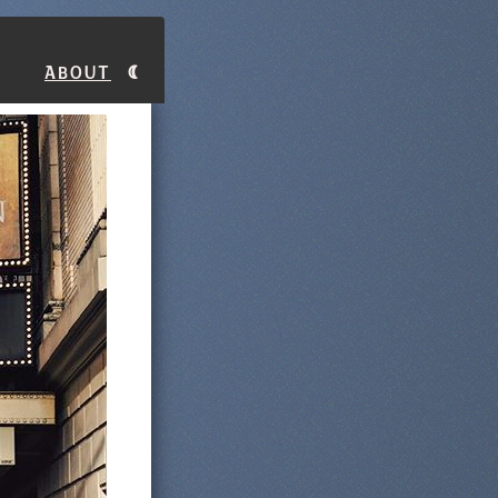
About