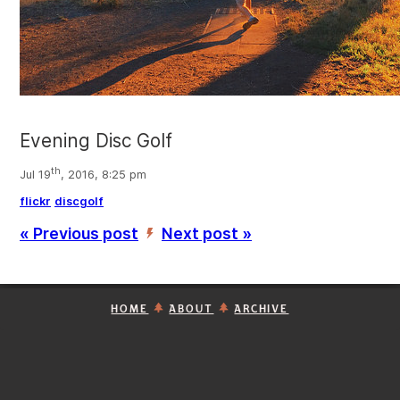
Evening Disc Golf
th
Jul 19
, 2016, 8:25 pm
flickr
discgolf
« Previous post
Next post »
’
HOME
ABOUT
ARCHIVE