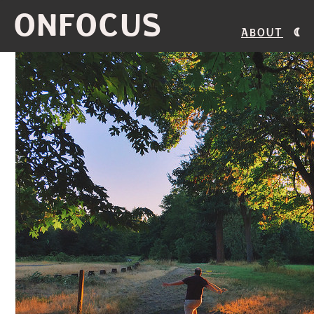
ONFOCUS
About