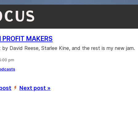
OCUS
N PROFIT MAKERS
 by David Reese, Starlee Kine, and the rest is my new jam.
 5:00 pm
odcasts
 post
Next post »
’