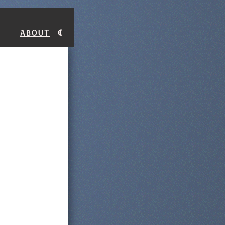
About