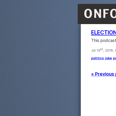
ONF
ELECTIO
This podcast
th
Jul 19
, 2016,
politics
joke
p
« Previous