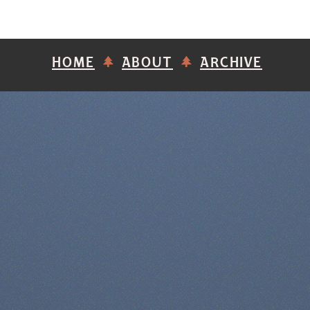
HOME
ABOUT
ARCHIVE