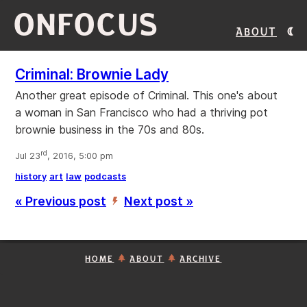
ONFOCUS
About
Criminal: Brownie Lady
Another great episode of Criminal. This one's about
a woman in San Francisco who had a thriving pot
brownie business in the 70s and 80s.
rd
Jul 23
, 2016, 5:00 pm
history
art
law
podcasts
« Previous post
Next post »
’
HOME
ABOUT
ARCHIVE