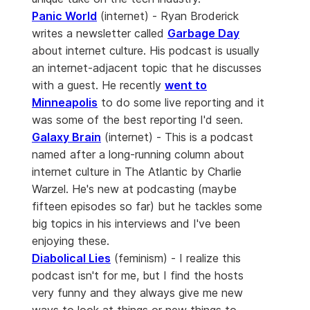
Panic World
(internet) - Ryan Broderick
writes a newsletter called
Garbage Day
about internet culture. His podcast is usually
an internet-adjacent topic that he discusses
with a guest. He recently
went to
Minneapolis
to do some live reporting and it
was some of the best reporting I'd seen.
Galaxy Brain
(internet) - This is a podcast
named after a long-running column about
internet culture in The Atlantic by Charlie
Warzel. He's new at podcasting (maybe
fifteen episodes so far) but he tackles some
big topics in his interviews and I've been
enjoying these.
Diabolical Lies
(feminism) - I realize this
podcast isn't for me, but I find the hosts
very funny and they always give me new