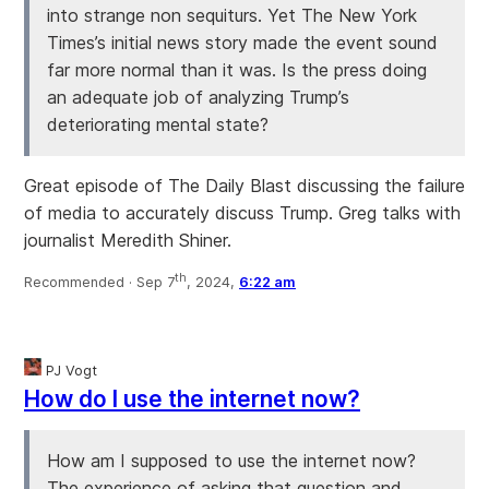
into strange non sequiturs. Yet The New York
Times’s initial news story made the event sound
far more normal than it was. Is the press doing
an adequate job of analyzing Trump’s
deteriorating mental state?
Great episode of The Daily Blast discussing the failure
of media to accurately discuss Trump. Greg talks with
journalist Meredith Shiner.
th
Recommended ·
Sep 7
, 2024,
6:22 am
PJ Vogt
How do I use the internet now?
How am I supposed to use the internet now?
The experience of asking that question and