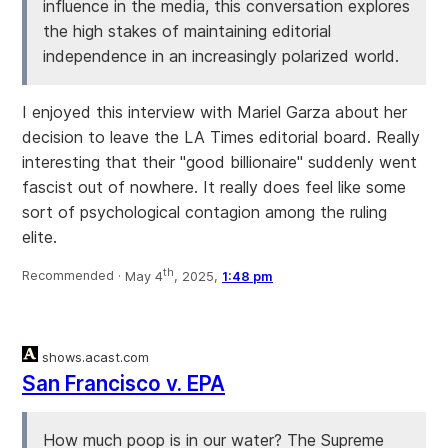
influence in the media, this conversation explores
the high stakes of maintaining editorial
independence in an increasingly polarized world.
I enjoyed this interview with Mariel Garza about her
decision to leave the LA Times editorial board. Really
interesting that their "good billionaire" suddenly went
fascist out of nowhere. It really does feel like some
sort of psychological contagion among the ruling
elite.
th
Recommended ·
May 4
, 2025,
1:48 pm
shows.acast.com
San Francisco v. EPA
How much poop is in our water? The Supreme