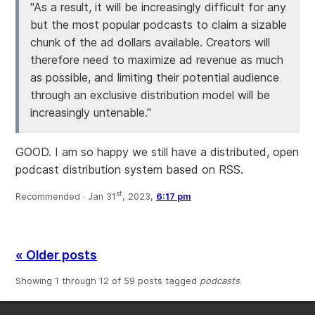
"As a result, it will be increasingly difficult for any
but the most popular podcasts to claim a sizable
chunk of the ad dollars available. Creators will
therefore need to maximize ad revenue as much
as possible, and limiting their potential audience
through an exclusive distribution model will be
increasingly untenable."
GOOD. I am so happy we still have a distributed, open
podcast distribution system based on RSS.
st
Recommended ·
Jan 31
, 2023,
6:17 pm
« Older posts
Showing 1 through 12 of 59 posts tagged
podcasts
.