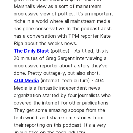
Marshall's view as a sort of mainstream
progressive view of politics. It's an important
niche in a world where all mainstream media
has gone conservative. In the podcast Josh
has a conversation with TPM reporter Kate
Riga about the week's news.
The Daily Blast
(politics) - As titled, this is
20 minutes of Greg Sargent interviewing a
progressive reporter about a story they've
done. Pretty outrage-y, but also short.
404 Media
(internet, tech culture) - 404
Media is a fantastic independent news
organization started by four journalists who
covered the internet for other publications.
They get some amazing scoops from the
tech world, and share some stories from
their reporting on this podcast. It's a very
unique take on the tech industry.