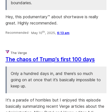
boundaries.
Hey, this podumentary™ about shortwave is really
great. Highly recommended.
th
Recommended ·
May 10
, 2025,
6:13 am
The Verge
The chaos of Trump’s first 100 days
Only a hundred days in, and there’s so much
going on at once that it’s basically impossible to
keep up.
It's a parade of horribles but I enjoyed this episode
basically summarizing recent Verge articles about the