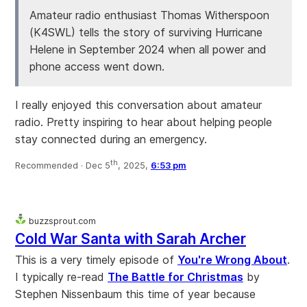
Amateur radio enthusiast Thomas Witherspoon
(K4SWL) tells the story of surviving Hurricane
Helene in September 2024 when all power and
phone access went down.
I really enjoyed this conversation about amateur
radio. Pretty inspiring to hear about helping people
stay connected during an emergency.
th
Recommended ·
Dec 5
, 2025,
6:53 pm
buzzsprout.com
Cold War Santa with Sarah Archer
This is a very timely episode of
You're Wrong About
.
I typically re-read
The Battle for Christmas
by
Stephen Nissenbaum this time of year because