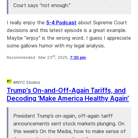
Court says “not enough.”
I really enjoy the
5-4 Podcast
about Supreme Court
decisions and this latest episode is a great example.
Maybe "enjoy" is the wrong word. I guess I appreciate
some gallows humor with my legal analysis.
rd
Recommended ·
Mar 23
, 2025,
7:30 pm
WNYC Studios
Trump’s On-and-Off-Again Tariffs, and
Decoding ‘Make America Healthy Again’
President Trump’s on-again, off-again tariff
announcements sent stock markets plunging. On
this week’s On the Media, how to make sense of