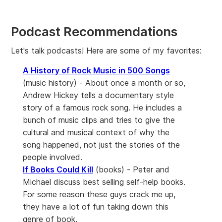
Podcast Recommendations
Let's talk podcasts! Here are some of my favorites:
A History of Rock Music in 500 Songs
(music history) - About once a month or so,
Andrew Hickey tells a documentary style
story of a famous rock song. He includes a
bunch of music clips and tries to give the
cultural and musical context of why the
song happened, not just the stories of the
people involved.
If Books Could Kill
(books) - Peter and
Michael discuss best selling self-help books.
For some reason these guys crack me up,
they have a lot of fun taking down this
genre of book.