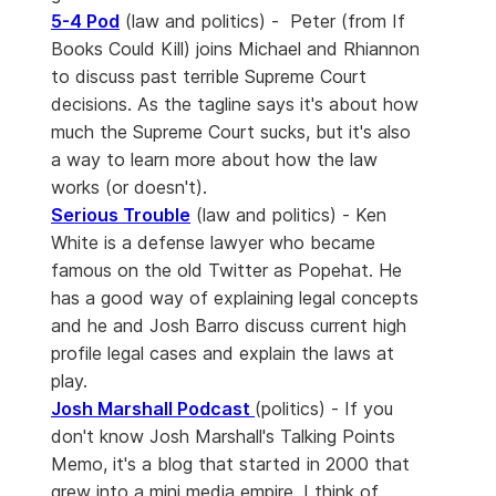
5-4 Pod
(law and politics) - Peter (from If
Books Could Kill) joins Michael and Rhiannon
to discuss past terrible Supreme Court
decisions. As the tagline says it's about how
much the Supreme Court sucks, but it's also
a way to learn more about how the law
works (or doesn't).
Serious Trouble
(law and politics) - Ken
White is a defense lawyer who became
famous on the old Twitter as Popehat. He
has a good way of explaining legal concepts
and he and Josh Barro discuss current high
profile legal cases and explain the laws at
play.
Josh Marshall Podcast
(politics) - If you
don't know Josh Marshall's Talking Points
Memo, it's a blog that started in 2000 that
grew into a mini media empire. I think of