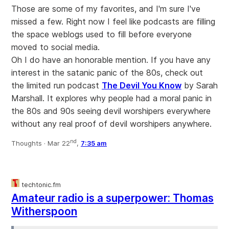
Those are some of my favorites, and I'm sure I've
missed a few. Right now I feel like podcasts are filling
the space weblogs used to fill before everyone
moved to social media.
Oh I do have an honorable mention. If you have any
interest in the satanic panic of the 80s, check out
the limited run podcast
The Devil You Know
by Sarah
Marshall. It explores why people had a moral panic in
the 80s and 90s seeing devil worshipers everywhere
without any real proof of devil worshipers anywhere.
nd
Thoughts ·
Mar 22
,
7:35 am
techtonic.fm
Amateur radio is a superpower: Thomas
Witherspoon