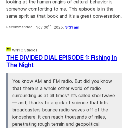
looking at the human origins of cultural behavior is
somehow comforting to me. This episode is in the
same spirit as that book and it's a great conversation.
th
Recommended ·
Nov 30
, 2025,
9:31 am
WNYC Studios
THE DIVIDED DIAL EPISODE 1: Fishing In
The Night
You know AM and FM radio. But did you know
that there is a whole other world of radio
surrounding us at all times? It’s called shortwave
— and, thanks to a quirk of science that lets
broadcasters bounce radio waves off of the
ionosphere, it can reach thousands of miles,
penetrating rough terrain and geopolitical