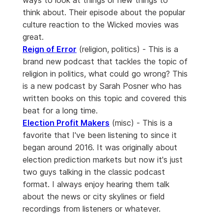
ways to look at things or new things to
think about. Their episode about the popular
culture reaction to the Wicked movies was
great.
Reign of Error
(religion, politics) - This is a
brand new podcast that tackles the topic of
religion in politics, what could go wrong? This
is a new podcast by Sarah Posner who has
written books on this topic and covered this
beat for a long time.
Election Profit Makers
(misc) - This is a
favorite that I've been listening to since it
began around 2016. It was originally about
election prediction markets but now it's just
two guys talking in the classic podcast
format. I always enjoy hearing them talk
about the news or city skylines or field
recordings from listeners or whatever.