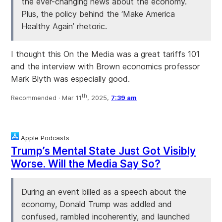
the ever-changing news about the economy.
Plus, the policy behind the ‘Make America
Healthy Again’ rhetoric.
I thought this On the Media was a great tariffs 101
and the interview with Brown economics professor
Mark Blyth was especially good.
th
Recommended ·
Mar 11
, 2025,
7:39 am
Apple Podcasts
Trump’s Mental State Just Got Visibly
Worse. Will the Media Say So?
During an event billed as a speech about the
economy, Donald Trump was addled and
confused, rambled incoherently, and launched