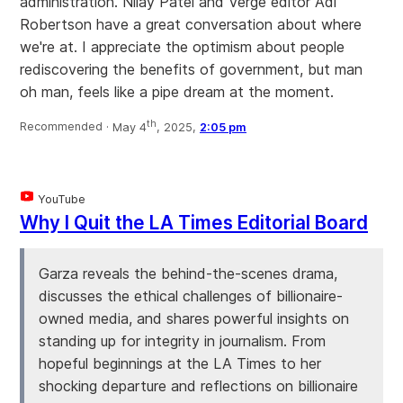
administration. Nilay Patel and Verge editor Adi
Robertson have a great conversation about where
we're at. I appreciate the optimism about people
rediscovering the benefits of government, but man
oh man, feels like a pipe dream at the moment.
th
Recommended ·
May 4
, 2025,
2:05 pm
YouTube
Why I Quit the LA Times Editorial Board
Garza reveals the behind-the-scenes drama,
discusses the ethical challenges of billionaire-
owned media, and shares powerful insights on
standing up for integrity in journalism. From
hopeful beginnings at the LA Times to her
shocking departure and reflections on billionaire