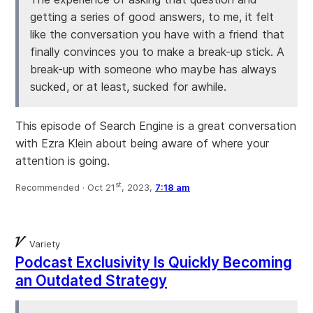
getting a series of good answers, to me, it felt
like the conversation you have with a friend that
finally convinces you to make a break-up stick. A
break-up with someone who maybe has always
sucked, or at least, sucked for awhile.
This episode of Search Engine is a great conversation
with Ezra Klein about being aware of where your
attention is going.
st
Recommended ·
Oct 21
, 2023,
7:18 am
Variety
Podcast Exclusivity Is Quickly Becoming
an Outdated Strategy