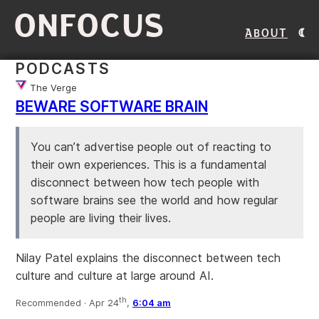
ONFOCUS
About
PODCASTS
The Verge
BEWARE SOFTWARE BRAIN
You can’t advertise people out of reacting to
their own experiences. This is a fundamental
disconnect between how tech people with
software brains see the world and how regular
people are living their lives.
Nilay Patel explains the disconnect between tech
culture and culture at large around AI.
th
Recommended ·
Apr 24
,
6:04 am