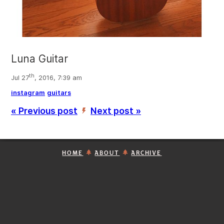
Luna Guitar
th
Jul 27
, 2016, 7:39 am
instagram
guitars
« Previous post
Next post »
’
HOME
ABOUT
ARCHIVE