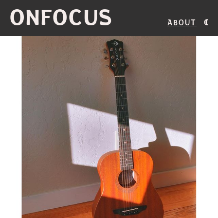
ONFOCUS
About