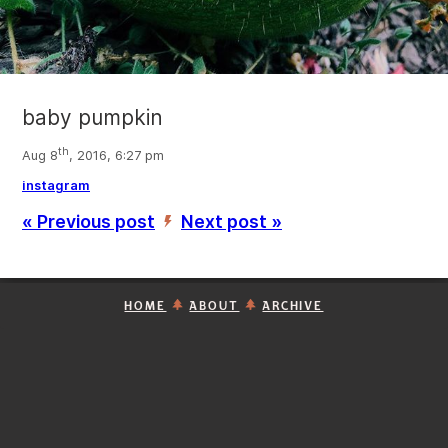
baby pumpkin
th
Aug 8
, 2016, 6:27 pm
instagram
« Previous post
Next post »
’
HOME
ABOUT
ARCHIVE