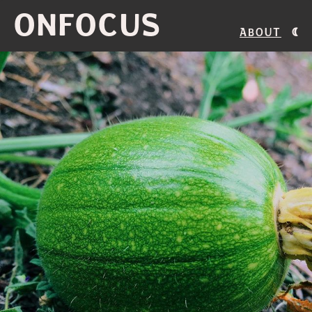
ONFOCUS
About