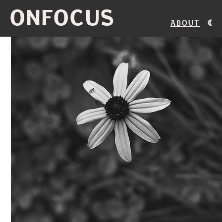
ONFOCUS
About