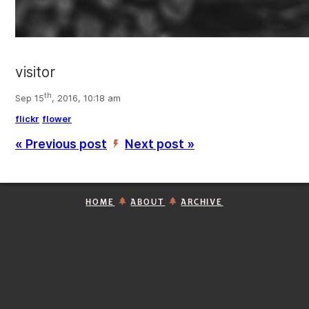
visitor
th
Sep 15
, 2016, 10:18 am
flickr
flower
« Previous post
Next post »
’
HOME
ABOUT
ARCHIVE