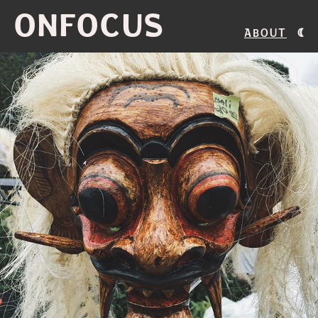
ONFOCUS
About