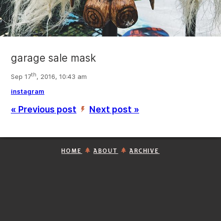
garage sale mask
th
Sep 17
, 2016, 10:43 am
instagram
« Previous post
Next post »
’
HOME
ABOUT
ARCHIVE