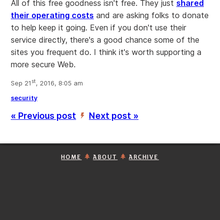
All of this free goodness isn't free. They just
shared
their operating costs
and are asking folks to donate
to help keep it going. Even if you don't use their
service directly, there's a good chance some of the
sites you frequent do. I think it's worth supporting a
more secure Web.
st
Sep 21
, 2016, 8:05 am
security
« Previous post
Next post »
’
HOME
ABOUT
ARCHIVE