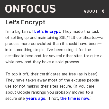
ONFOCUS
About
Let's Encrypt
I'm a big fan of
Let's Encrypt
. They made the task
of setting up and maintaining SSL/TLS certificates—a
process more convoluted than it should have been—
into something simple. I've been using it for the
certificate here and for several other sites for quite a
while now and they have a solid process.
To top it off, their certificates are free (as in beer).
They have taken away most of the excuses people
use for not making their sites secure. (If you care
about Google rankings you probably moved to a
secure site
years ago
. If not,
the time is now
.)