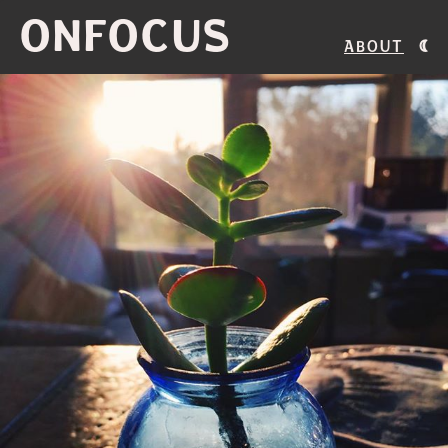
ONFOCUS
About