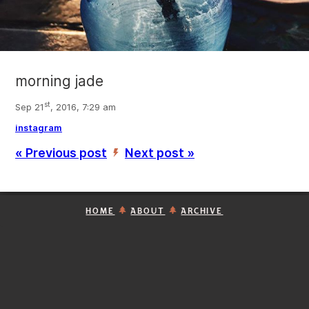
morning jade
st
Sep 21
, 2016, 7:29 am
instagram
« Previous post
Next post »
’
HOME
ABOUT
ARCHIVE