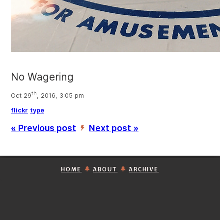
No Wagering
th
Oct 29
, 2016, 3:05 pm
flickr
type
« Previous post
Next post »
’
HOME
ABOUT
ARCHIVE