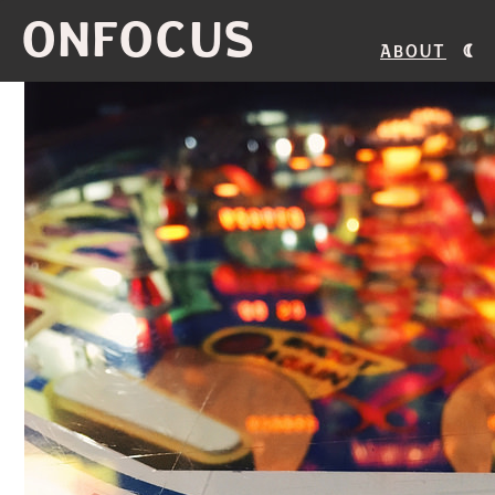
ONFOCUS
About