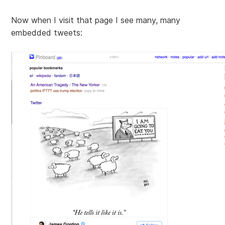
Now when I visit that page I see many, many
embedded tweets: