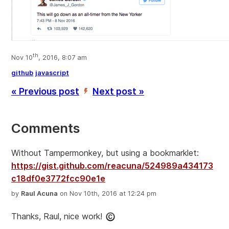
th
Nov 10
, 2016, 8:07 am
github
javascript
« Previous post
Next post »
’
Comments
Without Tampermonkey, but using a bookmarklet:
https://gist.github.com/reacuna/524989a434173
c18df0e3772fcc90e1e
by
Raul Acuna
on Nov 10th, 2016 at 12:24 pm
Thanks, Raul, nice work!