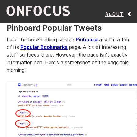
ONFOCUS
About
Pinboard Popular Tweets
I use the bookmarking service
Pinboard
and I'm a fan
of its
Popular Bookmarks
page. A lot of interesting
stuff surfaces there. However, the page isn't exactly
information rich. Here's a screenshot of the page this
morning: