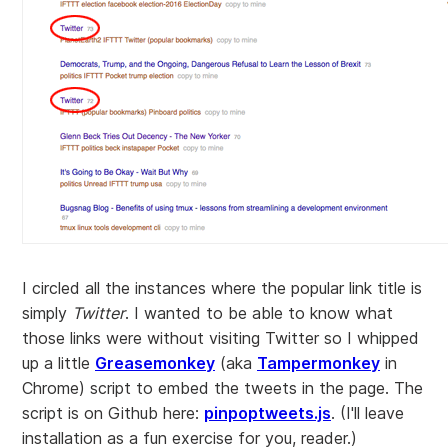
I circled all the instances where the popular link title is
simply
Twitter
. I wanted to be able to know what
those links were without visiting Twitter so I whipped
up a little
Greasemonkey
(aka
Tampermonkey
in
Chrome) script to embed the tweets in the page. The
script is on Github here:
pinpoptweets.js
. (I'll leave
installation as a fun exercise for you, reader.)