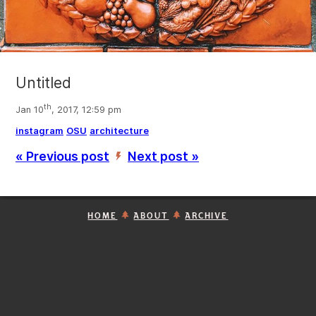
Untitled
th
Jan 10
, 2017, 12:59 pm
instagram
OSU
architecture
« Previous post
Next post »
’
HOME
ABOUT
ARCHIVE