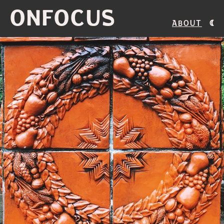
ONFOCUS
About