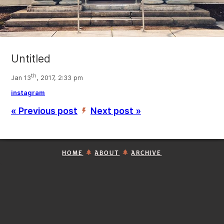
Untitled
th
Jan 13
, 2017, 2:33 pm
instagram
« Previous post
Next post »
’
HOME
ABOUT
ARCHIVE