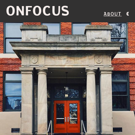
ONFOCUS
About