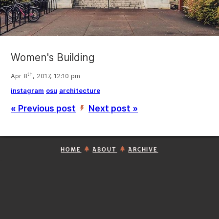
Women's Building
th
Apr 8
, 2017, 12:10 pm
instagram
osu
architecture
« Previous post
Next post »
’
HOME
ABOUT
ARCHIVE