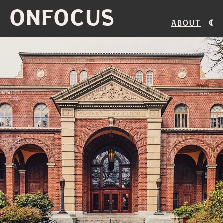
ONFOCUS
About