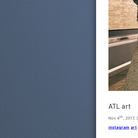
ATL art
th
Nov 4
, 2017,
instagram
art