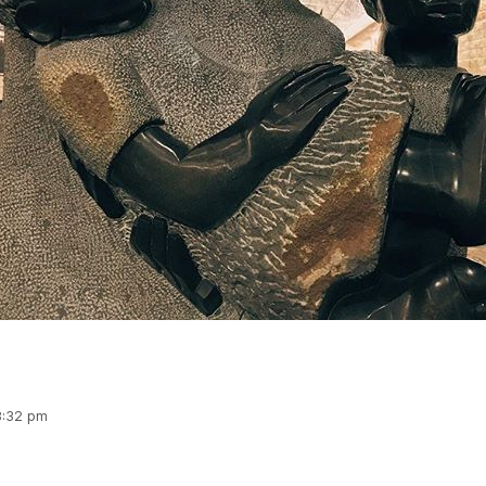
 3:32 pm