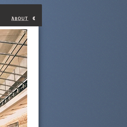
About