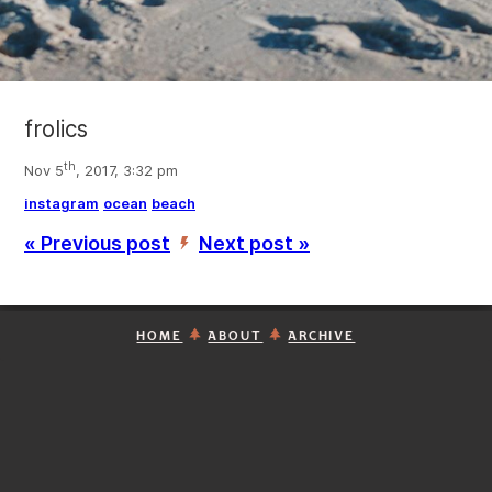
frolics
th
Nov 5
, 2017, 3:32 pm
instagram
ocean
beach
« Previous post
Next post »
’
HOME
ABOUT
ARCHIVE