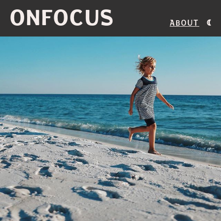
ONFOCUS
About