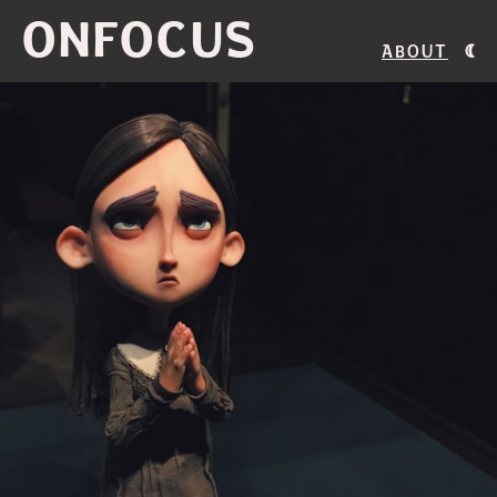
ONFOCUS
About