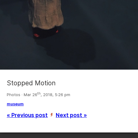
Stopped Motion
th
Photos · Mar 26
, 2018, 5:26 pm
museum
« Previous post
Next post »
’