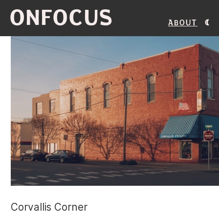
ONFOCUS
About
Corvallis Corner