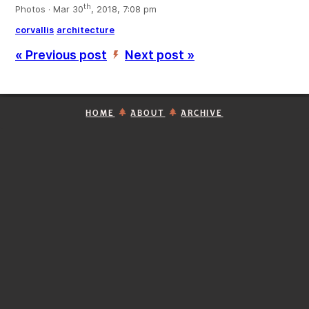
th
Photos · Mar 30
, 2018, 7:08 pm
corvallis
architecture
« Previous post
Next post »
’
HOME
ABOUT
ARCHIVE