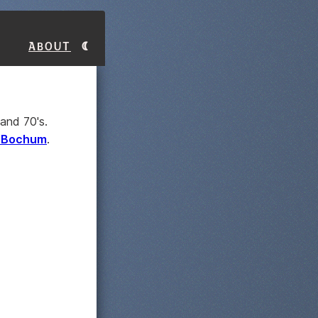
About
and 70's.
m Bochum
.