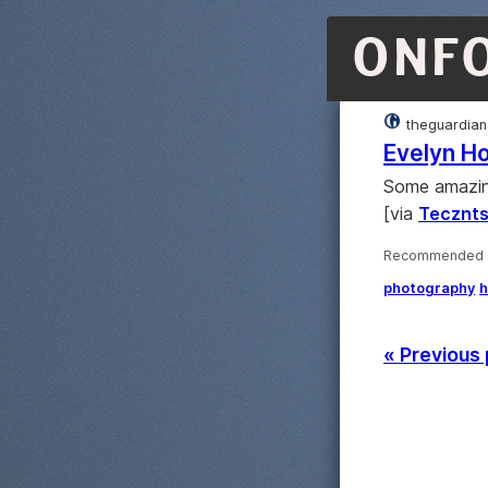
ONF
theguardian
Evelyn Ho
Some amazing
[via
Tecznt
Recommended ·
photography
h
« Previous