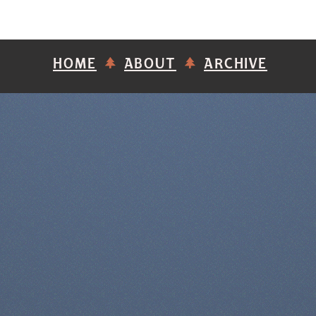
HOME
ABOUT
ARCHIVE