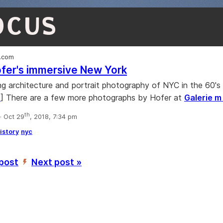
OCUS
.com
fer's immersive New York
 architecture and portrait photography of NYC in the 60's 
s
] There are a few more photographs by Hofer at
Galerie 
th
 Oct 29
, 2018, 7:34 pm
istory
nyc
 post
Next post »
’