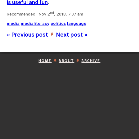
is useful and fun
.
nd
Recommended · Nov 2
, 2018, 7:07 am
media
medialiteracy
politics
language
« Previous post
Next post »
’
HOME
ABOUT
ARCHIVE