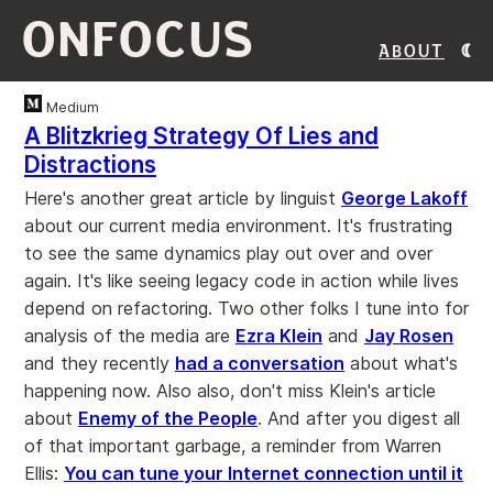
ONFOCUS
About
Medium
A Blitzkrieg Strategy Of Lies and
Distractions
Here's another great article by linguist
George Lakoff
about our current media environment. It's frustrating
to see the same dynamics play out over and over
again. It's like seeing legacy code in action while lives
depend on refactoring. Two other folks I tune into for
analysis of the media are
Ezra Klein
and
Jay Rosen
and they recently
had a conversation
about what's
happening now. Also also, don't miss Klein's article
about
Enemy of the People
. And after you digest all
of that important garbage, a reminder from Warren
Ellis:
You can tune your Internet connection until it