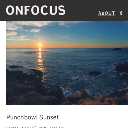
ONFOCUS
About
Punchbowl Sunset
th