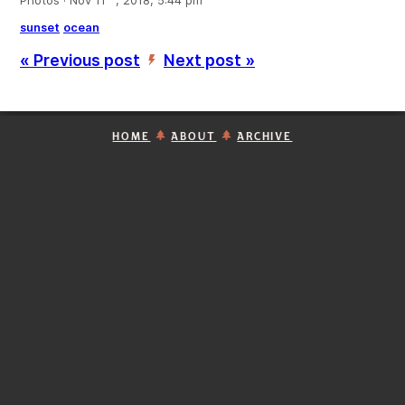
Photos · Nov 11
, 2018, 5:44 pm
sunset
ocean
« Previous post
Next post »
’
HOME
ABOUT
ARCHIVE