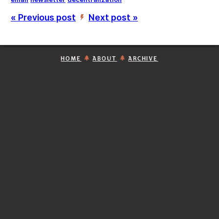
« Previous post
Next post »
’
HOME
ABOUT
ARCHIVE