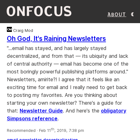
ONFOCUS
About
Craig Mod
Oh God, It's Raining Newsletters
"...email has stayed, and has largely stayed
decentralized, and from that — its ubiquity and lack
of central authority — email has become one of the
most boringly powerful publishing platforms around."
Newsletters, amirite?! I agree that it feels like an
exciting time for email and I really need to get back
to posting my favorites. Are you thinking about
starting your own newsletter? There's a guide for
that:
Newsletter Guide
. And here's the
obligatory
Simpsons reference
.
th
Recommended · Feb 11
, 2019, 7:38 pm
email
newsletter
decentralization