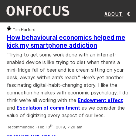
ONFOCUS
About
Tim Harford
How behavioural economics helped me
kick my smartphone addiction
"Trying to get some work done with an internet-
enabled device is like trying to diet when there’s a
mini-fridge full of beer and ice cream sitting on your
desk, always within arm’s reach." Here’s yet another
fascinating digital-habit-changing story. I like the
connection he makes with economic psychology. I do
think we're all working with the
Endowment effect
and
Escalation of commitment
as we consider the
value of digitizing every aspect of our lives.
th
Recommended · Feb 13
, 2019, 7:20 am