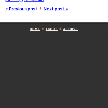
psychology
tech-culture
« Previous post
Next post »
’
HOME
ABOUT
ARCHIVE