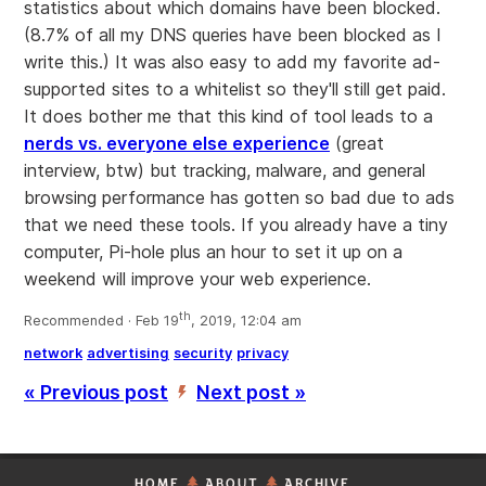
statistics about which domains have been blocked.
(8.7% of all my DNS queries have been blocked as I
write this.) It was also easy to add my favorite ad-
supported sites to a whitelist so they'll still get paid.
It does bother me that this kind of tool leads to a
nerds vs. everyone else experience
(great
interview, btw) but tracking, malware, and general
browsing performance has gotten so bad due to ads
that we need these tools. If you already have a tiny
computer, Pi-hole plus an hour to set it up on a
weekend will improve your web experience.
th
Recommended · Feb 19
, 2019, 12:04 am
network
advertising
security
privacy
« Previous post
Next post »
’
HOME
ABOUT
ARCHIVE