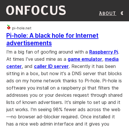
ONFOCUS
About
pi-hole.net
Pi-hole: A black hole for Internet
advertisements
I'm a big fan of goofing around with a
Raspberry Pi
.
At times I've used mine as a
game emulator
,
media
center
, and
caller ID server
. Recently it has been
sitting in a box, but now it's a DNS server that blocks
ads on my home network thanks to Pi-hole. Pi-hole is
software you install on a raspberry pi that filters the
addresses you or your devices request through shared
lists of known advertisers. It's simple to set up and it
just works. I'm seeing 98% fewer ads across the web
—no browser ad-blocker required. Once installed it
has a nice web admin interface and it gives you