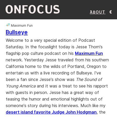
ONFOCUS
About
Maximum Fun
Bullseye
Welcome to a very special edition of Podcast
Saturday. In the focuslight today is Jesse Thorn's
flagship pop culture podcast on his
Maximum Fun
network. Yesterday Jesse traveled from his southern
California home to the wilds of Portland, Oregon to
entertain us with a live recording of Bullseye. I've
been a fan since Jesse's show was
The Sound of
Young America
and it was a treat to see his rapport
with guests in person. Jesse has a great way of
teasing the humor and emotional highlights out of
someone's story during his interviews. Much like my
desert island favorite Judge John Hodgman
, the