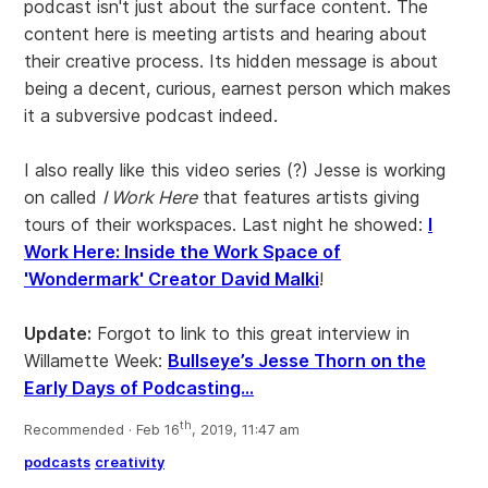
podcast isn't just about the surface content. The
content here is meeting artists and hearing about
their creative process. Its hidden message is about
being a decent, curious, earnest person which makes
it a subversive podcast indeed.
I also really like this video series (?) Jesse is working
on called
I Work Here
that features artists giving
tours of their workspaces. Last night he showed:
I
Work Here: Inside the Work Space of
'Wondermark' Creator David Malki
!
Update:
Forgot to link to this great interview in
Willamette Week:
Bullseye’s Jesse Thorn on the
Early Days of Podcasting...
th
Recommended · Feb 16
, 2019, 11:47 am
podcasts
creativity