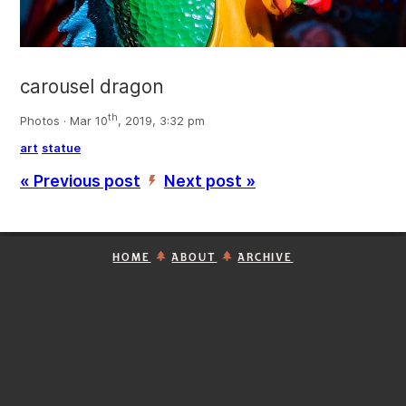
carousel dragon
th
Photos · Mar 10
, 2019, 3:32 pm
art
statue
« Previous post
Next post »
’
HOME
ABOUT
ARCHIVE