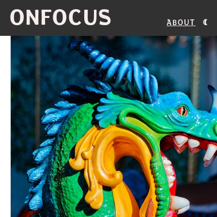
ONFOCUS
About