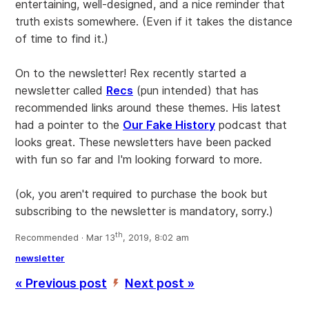
entertaining, well-designed, and a nice reminder that
truth exists somewhere. (Even if it takes the distance
of time to find it.)
On to the newsletter! Rex recently started a
newsletter called
Recs
(pun intended) that has
recommended links around these themes. His latest
had a pointer to the
Our Fake History
podcast that
looks great. These newsletters have been packed
with fun so far and I'm looking forward to more.
(ok, you aren't required to purchase the book but
subscribing to the newsletter is mandatory, sorry.)
th
Recommended · Mar 13
, 2019, 8:02 am
newsletter
« Previous post
Next post »
’