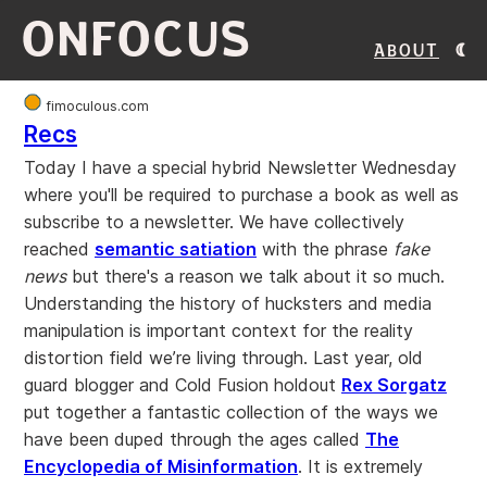
ONFOCUS
About
fimoculous.com
Recs
Today I have a special hybrid Newsletter Wednesday
where you'll be required to purchase a book as well as
subscribe to a newsletter. We have collectively
reached
semantic satiation
with the phrase
fake
news
but there's a reason we talk about it so much.
Understanding the history of hucksters and media
manipulation is important context for the reality
distortion field we’re living through. Last year, old
guard blogger and Cold Fusion holdout
Rex Sorgatz
put together a fantastic collection of the ways we
have been duped through the ages called
The
Encyclopedia of Misinformation
. It is extremely