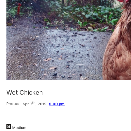
Wet Chicken
th
Photos ·
Apr 7
, 2019,
9:00 pm
Medium