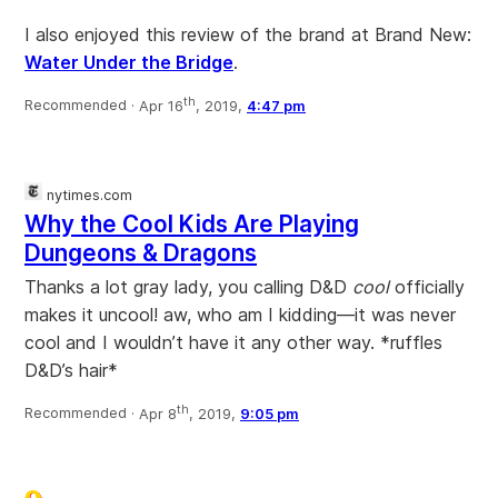
I also enjoyed this review of the brand at Brand New:
Water Under the Bridge
.
th
Recommended ·
Apr 16
, 2019,
4:47 pm
nytimes.com
Why the Cool Kids Are Playing
Dungeons & Dragons
Thanks a lot gray lady, you calling D&D
cool
officially
makes it uncool! aw, who am I kidding—it was never
cool and I wouldn’t have it any other way. *ruffles
D&D’s hair*
th
Recommended ·
Apr 8
, 2019,
9:05 pm