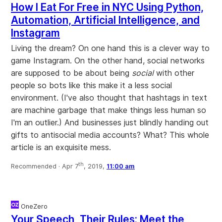
How I Eat For Free in NYC Using Python,
Automation, Artificial Intelligence, and
Instagram
Living the dream? On one hand this is a clever way to
game Instagram. On the other hand, social networks
are supposed to be about being
social
with other
people so bots like this make it a less social
environment. (I've also thought that hashtags in text
are machine garbage that make things less human so
I'm an outlier.) And businesses just blindly handing out
gifts to antisocial media accounts? What? This whole
article is an exquisite mess.
th
Recommended ·
Apr 7
, 2019,
11:00 am
OneZero
Your Speech, Their Rules: Meet the