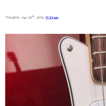
th
Thoughts ·
Apr 20
, 2019,
11:23 am