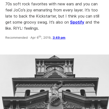
70s soft rock favorites with new ears and you can
feel JoCo’s joy emanating from every layer. It’s too
late to back the Kickstarter, but I think you can still
get some groovy swag. It’s also on
Spotify
and the
like. RIYL: feelings.
th
Recommended ·
Apr 6
, 2019,
3:49 pm