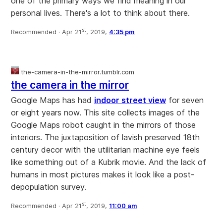
one of the primary ways we find meaning in our
personal lives. There's a lot to think about there.
st
Recommended ·
Apr 21
, 2019,
4:35 pm
the-camera-in-the-mirror.tumblr.com
the camera in the mirror
Google Maps has had
indoor street view
for seven
or eight years now. This site collects images of the
Google Maps robot caught in the mirrors of those
interiors. The juxtaposition of lavish preserved 18th
century decor with the utilitarian machine eye feels
like something out of a Kubrik movie. And the lack of
humans in most pictures makes it look like a post-
depopulation survey.
st
Recommended ·
Apr 21
, 2019,
11:00 am