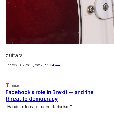
guitars
th
Photos ·
Apr 20
, 2019,
10:44 am
ted.com
Facebook's role in Brexit -- and the
threat to democracy
“Handmaidens to authoritarianism.”