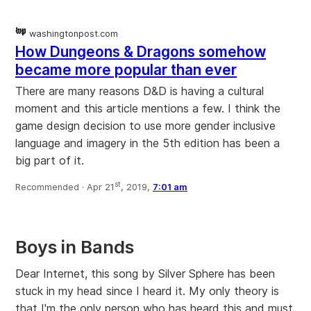
washingtonpost.com
How Dungeons & Dragons somehow
became more popular than ever
There are many reasons D&D is having a cultural
moment and this article mentions a few. I think the
game design decision to use more gender inclusive
language and imagery in the 5th edition has been a
big part of it.
st
Recommended ·
Apr 21
, 2019,
7:01 am
Boys in Bands
Dear Internet, this song by Silver Sphere has been
stuck in my head since I heard it. My only theory is
that I'm the only person who has heard this and must