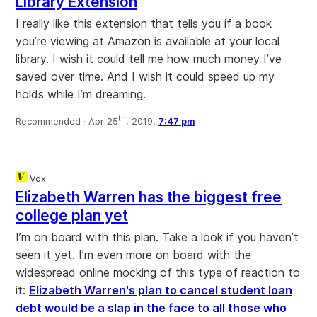
Library Extension
I really like this extension that tells you if a book
you’re viewing at Amazon is available at your local
library. I wish it could tell me how much money I’ve
saved over time. And I wish it could speed up my
holds while I’m dreaming.
th
Recommended ·
Apr 25
, 2019,
7:47 pm
Vox
Elizabeth Warren has the biggest free
college plan yet
I’m on board with this plan. Take a look if you haven’t
seen it yet. I’m even more on board with the
widespread online mocking of this type of reaction to
it:
Elizabeth Warren's plan to cancel student loan
debt would be a slap in the face to all those who