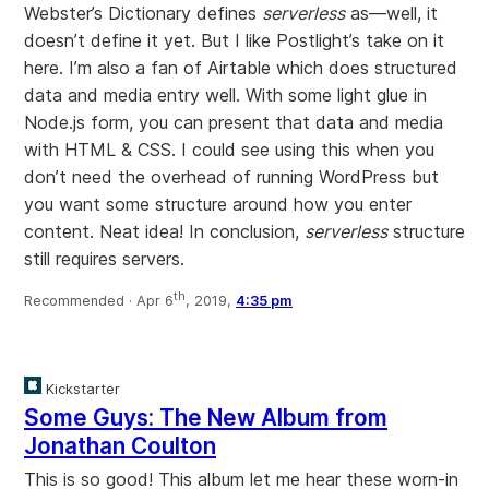
Webster’s Dictionary defines
serverless
as—well, it
doesn’t define it yet. But I like Postlight’s take on it
here. I’m also a fan of Airtable which does structured
data and media entry well. With some light glue in
Node.js form, you can present that data and media
with HTML & CSS. I could see using this when you
don’t need the overhead of running WordPress but
you want some structure around how you enter
content. Neat idea! In conclusion,
serverless
structure
still requires servers.
th
Recommended ·
Apr 6
, 2019,
4:35 pm
Kickstarter
Some Guys: The New Album from
Jonathan Coulton
This is so good! This album let me hear these worn-in