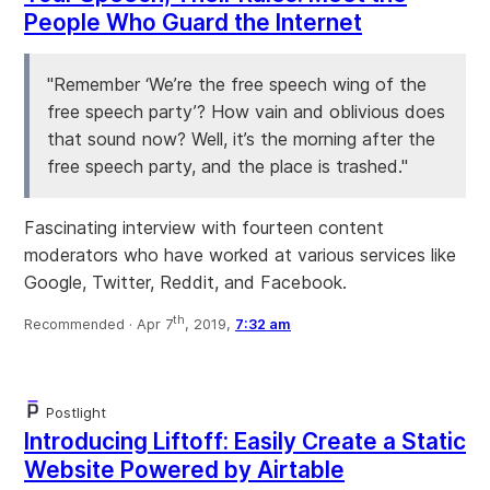
People Who Guard the Internet
"Remember ‘We’re the free speech wing of the
free speech party’? How vain and oblivious does
that sound now? Well, it’s the morning after the
free speech party, and the place is trashed."
Fascinating interview with fourteen content
moderators who have worked at various services like
Google, Twitter, Reddit, and Facebook.
th
Recommended ·
Apr 7
, 2019,
7:32 am
Postlight
Introducing Liftoff: Easily Create a Static
Website Powered by Airtable