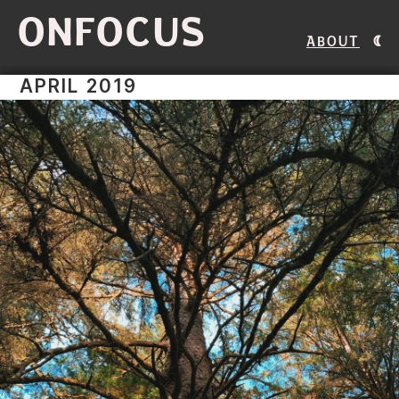
ONFOCUS
About
APRIL 2019