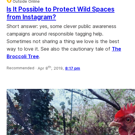
Outside Online
Is It Possible to Protect Wild Spaces
from Instagram?
Short answer: yes, some clever public awareness
campaigns around responsible tagging help.
Sometimes not sharing a thing we love is the best
way to love it. See also the cautionary tale of
The
Broccoli Tree
.
th
Recommended ·
Apr 8
, 2019,
8:17 pm