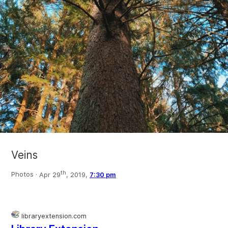
Veins
th
Photos ·
Apr 29
, 2019,
7:30 pm
libraryextension.com