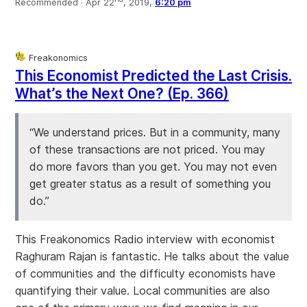
Recommended ·
Apr 22
, 2019,
6:20 pm
Freakonomics
This Economist Predicted the Last Crisis.
What’s the Next One? (Ep. 366)
“We understand prices. But in a community, many
of these transactions are not priced. You may
do more favors than you get. You may not even
get greater status as a result of something you
do.”
This Freakonomics Radio interview with economist
Raghuram Rajan is fantastic. He talks about the value
of communities and the difficulty economists have
quantifying their value. Local communities are also