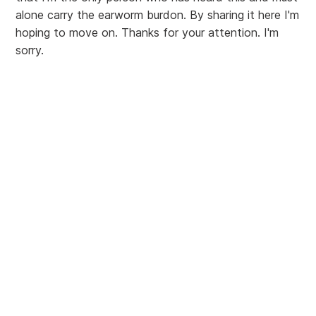
alone carry the earworm burdon. By sharing it here I'm
hoping to move on. Thanks for your attention. I'm
sorry.