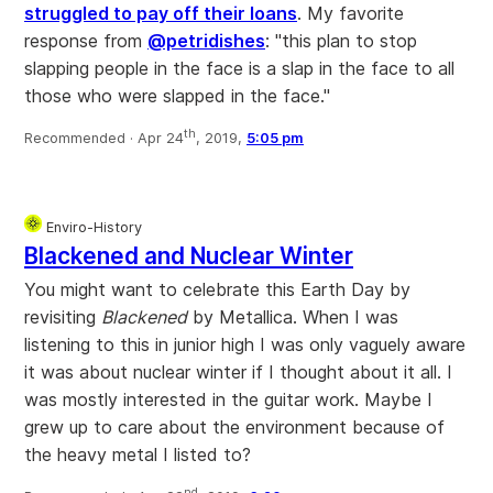
struggled to pay off their loans
. My favorite
response from
@petridishes
: "this plan to stop
slapping people in the face is a slap in the face to all
those who were slapped in the face."
th
Recommended ·
Apr 24
, 2019,
5:05 pm
Enviro-History
Blackened and Nuclear Winter
You might want to celebrate this Earth Day by
revisiting
Blackened
by Metallica. When I was
listening to this in junior high I was only vaguely aware
it was about nuclear winter if I thought about it all. I
was mostly interested in the guitar work. Maybe I
grew up to care about the environment because of
the heavy metal I listed to?
nd