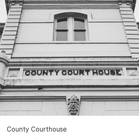
County Courthouse