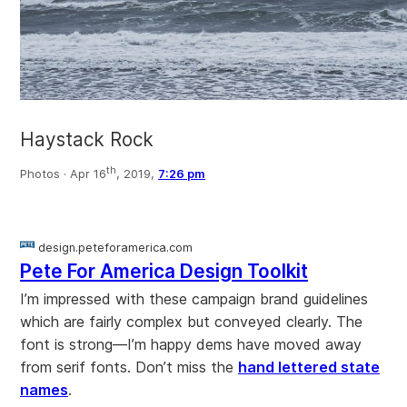
Haystack Rock
th
Photos ·
Apr 16
, 2019,
7:26 pm
design.peteforamerica.com
Pete For America Design Toolkit
I’m impressed with these campaign brand guidelines
which are fairly complex but conveyed clearly. The
font is strong—I’m happy dems have moved away
from serif fonts. Don’t miss the
hand lettered state
names
.