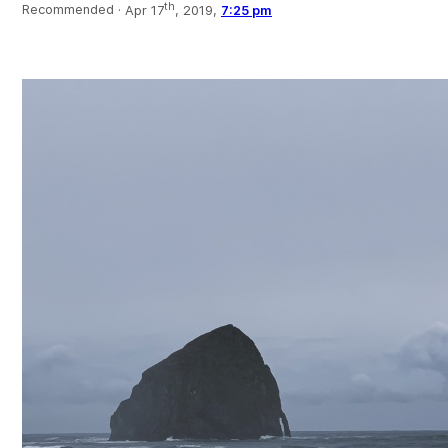
th
Recommended ·
Apr 17
, 2019,
7:25 pm