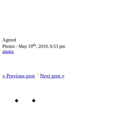
Agreed
th
Photos · May 19
, 2019, 6:53 pm
alaska
« Previous post
’
Next post »
Home
◆
About
◆
Archive